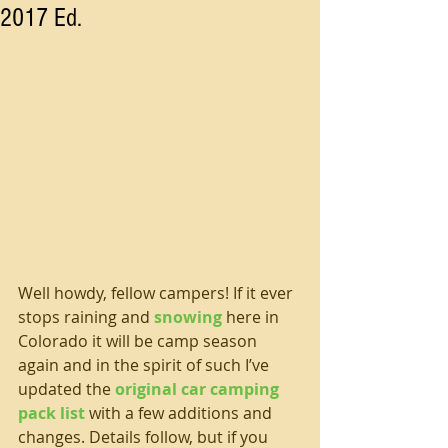
2017 Ed.
Well howdy, fellow campers! If it ever 
stops raining and 
snowing
 here in 
Colorado it will be camp season 
again and in the spirit of such I’ve 
updated the 
original car camping 
pack list
 with a few additions and 
changes. Details follow, but if you 