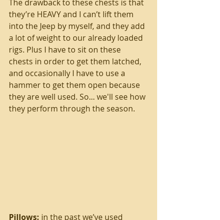
The drawback to these chests is that 
they’re HEAVY and I can’t lift them 
into the Jeep by myself, and they add 
a lot of weight to our already loaded 
rigs. Plus I have to sit on these 
chests in order to get them latched, 
and occasionally I have to use a 
hammer to get them open because 
they are well used. So... we'll see how 
they perform through the season.
Pillows: 
in the past we’ve used 