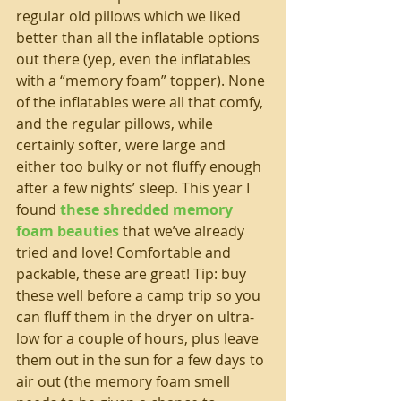
regular old pillows which we liked 
better than all the inflatable options 
out there (yep, even the inflatables 
with a “memory foam” topper). None 
of the inflatables were all that comfy, 
and the regular pillows, while 
certainly softer, were large and 
either too bulky or not fluffy enough 
after a few nights’ sleep. This year I 
found 
these shredded memory 
foam beauties
 that we’ve already 
tried and love! Comfortable and 
packable, these are great! Tip: buy 
these well before a camp trip so you 
can fluff them in the dryer on ultra-
low for a couple of hours, plus leave 
them out in the sun for a few days to 
air out (the memory foam smell 