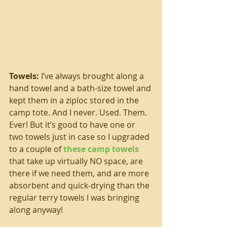
Towels:
 I’ve always brought along a 
hand towel and a bath-size towel and 
kept them in a ziploc stored in the 
camp tote. And I never. Used. Them. 
Ever! But it’s good to have one or 
two towels just in case so I upgraded 
to a couple of 
these camp towels
that take up virtually NO space, are 
there if we need them, and are more 
absorbent and quick-drying than the 
regular terry towels I was bringing 
along anyway!