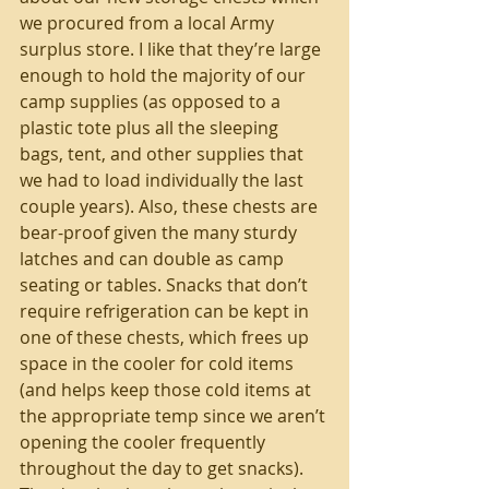
we procured from a local Army 
surplus store. I like that they’re large 
enough to hold the majority of our 
camp supplies (as opposed to a 
plastic tote plus all the sleeping 
bags, tent, and other supplies that 
we had to load individually the last 
couple years). Also, these chests are 
bear-proof given the many sturdy 
latches and can double as camp 
seating or tables. Snacks that don’t 
require refrigeration can be kept in 
one of these chests, which frees up 
space in the cooler for cold items 
(and helps keep those cold items at 
the appropriate temp since we aren’t 
opening the cooler frequently 
throughout the day to get snacks). 