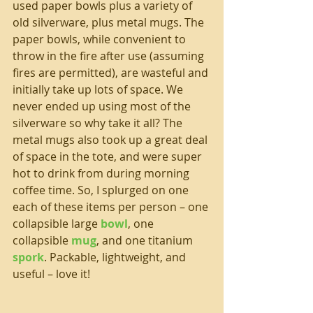
used paper bowls plus a variety of 
old silverware, plus metal mugs. The 
paper bowls, while convenient to 
throw in the fire after use (assuming 
fires are permitted), are wasteful and 
initially take up lots of space. We 
never ended up using most of the 
silverware so why take it all? The 
metal mugs also took up a great deal 
of space in the tote, and were super 
hot to drink from during morning 
coffee time. So, I splurged on one 
each of these items per person – one 
collapsible large 
bowl
, one 
collapsible 
mug
, and one titanium 
spork
. Packable, lightweight, and 
useful – love it!