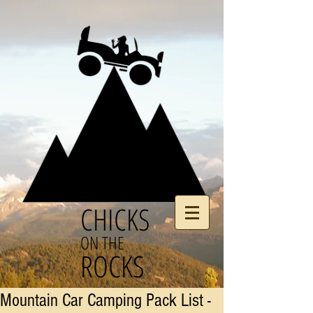
CHICKS
ON THE
ROCKS
Mountain Car Camping Pack List -