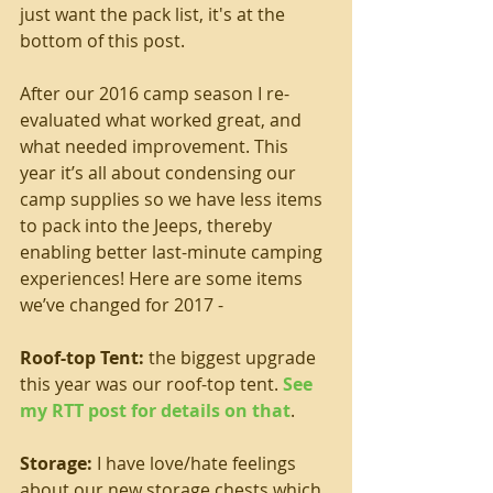
just want the pack list, it's at the 
bottom of this post.
After our 2016 camp season I re-
evaluated what worked great, and 
what needed improvement. This 
year it’s all about condensing our 
camp supplies so we have less items 
to pack into the Jeeps, thereby 
enabling better last-minute camping 
experiences! Here are some items 
we’ve changed for 2017 -
Roof-top Tent: 
the biggest upgrade 
this year was our roof-top tent. 
See 
my RTT post for details on that
.
Storage: 
I have love/hate feelings 
about our new storage chests which 