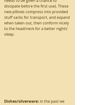
needs to be given a chance to 
dissipate before the first use). These 
new pillows compress into provided 
stuff sacks for transport, and expand 
when taken out, then conform nicely 
to the head/neck for a better nights’ 
sleep.
Dishes/silverware:
 in the past we 