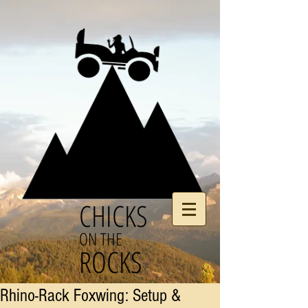
CHICKS
ON THE
ROCKS
Rhino-Rack Foxwing: Setup &