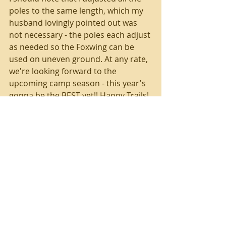
poles to the same length, which my 
husband lovingly pointed out was 
not necessary - the poles each adjust 
as needed so the Foxwing can be 
used on uneven ground. At any rate, 
we're looking forward to the 
upcoming camp season - this year's 
gonna be the BEST yet!! Happy Trails!
Tags:
camping
Foxwing