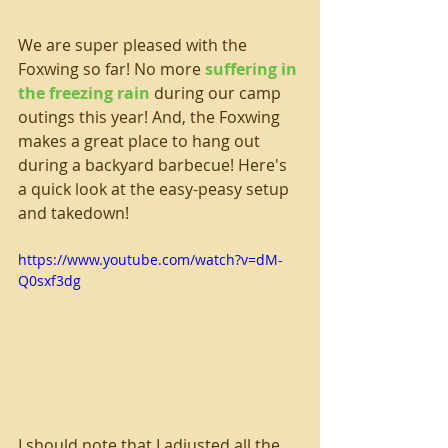
We are super pleased with the 
Foxwing so far! No more 
suffering in 
the freezing rain
 during our camp 
outings this year! And, the Foxwing 
makes a great place to hang out 
during a backyard barbecue! Here's 
a quick look at the easy-peasy setup 
and takedown!
https://www.youtube.com/watch?v=dM-
Q0sxf3dg
I should note that I adjusted all the 