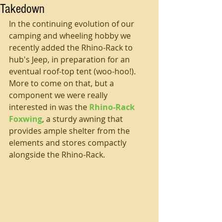
Takedown
In the continuing evolution of our 
camping and wheeling hobby we 
recently added the Rhino-Rack to 
hub's Jeep, in preparation for an 
eventual roof-top tent (woo-hoo!). 
More to come on that, but a 
component we were really 
interested in was the 
Rhino-Rack 
Foxwing
, a sturdy awning that 
provides ample shelter from the 
elements and stores compactly 
alongside the Rhino-Rack.