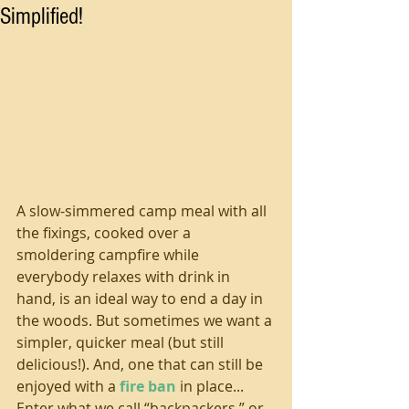
Simplified!
A slow-simmered camp meal with all 
the fixings, cooked over a 
smoldering campfire while 
everybody relaxes with drink in 
hand, is an ideal way to end a day in 
the woods. But sometimes we want a 
simpler, quicker meal (but still 
delicious!). And, one that can still be 
enjoyed with a 
fire ban
 in place... 
Enter what we call “backpackers,” or 