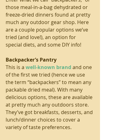
those meal-in-a-bag dehydrated or 
freeze-dried dinners found at pretty 
much any outdoor gear shop. Here 
are a couple popular options we’ve 
tried (and love!), an option for 
special diets, and some DIY info!
Backpacker’s Pantry
This is a 
well-known brand
 and one 
of the first we tried (hence we use 
the term “backpackers” to mean any 
packable dried meal). With many 
delicious options, these are available 
at pretty much any outdoors store. 
They’ve got breakfasts, desserts, and 
lunch/dinner choices to cover a 
variety of taste preferences.