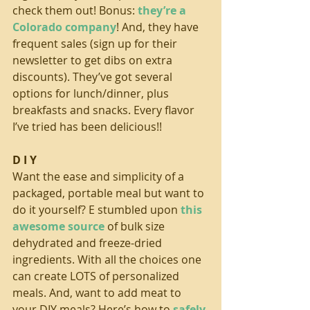
check them out! Bonus: 
they’re a 
Colorado company
! And, they have 
frequent sales (sign up for their 
newsletter to get dibs on extra 
discounts). They’ve got several 
options for lunch/dinner, plus 
breakfasts and snacks. Every flavor 
I’ve tried has been delicious!!
D I Y
Want the ease and simplicity of a 
packaged, portable meal but want to 
do it yourself? E stumbled upon 
this 
awesome source
 of bulk size 
dehydrated and freeze-dried 
ingredients. With all the choices one 
can create LOTS of personalized 
meals. And, want to add meat to 
your DIY meals? Here’s how to 
safely 