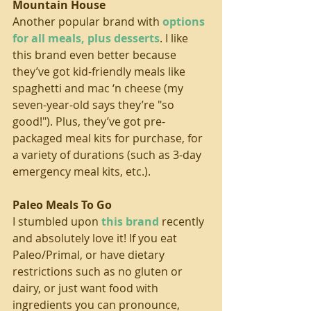
Mountain House
Another popular brand with 
options 
for all meals, plus desserts
. I like 
this brand even better because 
they’ve got kid-friendly meals like 
spaghetti and mac ‘n cheese (my 
seven-year-old says they’re "so 
good!"). Plus, they’ve got pre-
packaged meal kits for purchase, for 
a variety of durations (such as 3-day 
emergency meal kits, etc.).
Paleo Meals To Go
I stumbled upon 
this brand
 recently 
and absolutely love it! If you eat 
Paleo/Primal, or have dietary 
restrictions such as no gluten or 
dairy, or just want food with 
ingredients you can pronounce, 