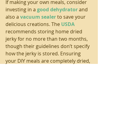
If making your own meals, consider 
investing in a 
good dehydrator
 and 
also a 
vacuum sealer
 to save your 
delicious creations. The 
USDA
recommends storing home dried 
jerky for no more than two months, 
though their guidelines don’t specify 
how the jerky is stored. Ensuring 
your DIY meals are completely dried, 
completely vacuum sealing in a high 
quality bag, and then storing at 
lower temps will increase their 
storage ability. And, for much longer 
storage time consider packaging 
your meals as beans/grains/veggies 
(when properly sealed and stored at 
moderate temps the shelf life is 
eight-plus years
!) and then package 
your meat separately. Consider 