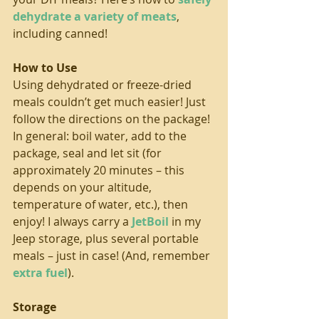
dehydrate a variety of meats
, 
including canned!
How to Use
Using dehydrated or freeze-dried 
meals couldn’t get much easier! Just 
follow the directions on the package! 
In general: boil water, add to the 
package, seal and let sit (for 
approximately 20 minutes – this 
depends on your altitude, 
temperature of water, etc.), then 
enjoy! I always carry a 
JetBoil
 in my 
Jeep storage, plus several portable 
meals – just in case! (And, remember 
extra fuel
).
Storage