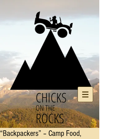
CHICKS
ON THE
ROCKS
“Backpackers” – Camp Food,