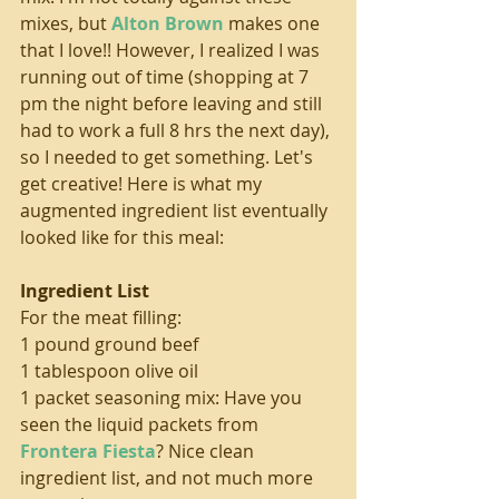
mixes, but 
Alton Brown
 makes one 
that I love!! However, I realized I was 
running out of time (shopping at 7 
pm the night before leaving and still 
had to work a full 8 hrs the next day), 
so I needed to get something. Let's 
get creative! Here is what my 
augmented ingredient list eventually 
looked like for this meal:
Ingredient List
For the meat filling:
1 pound ground beef
1 tablespoon olive oil
1 packet seasoning mix: Have you 
seen the liquid packets from 
Frontera Fiesta
? Nice clean 
ingredient list, and not much more 