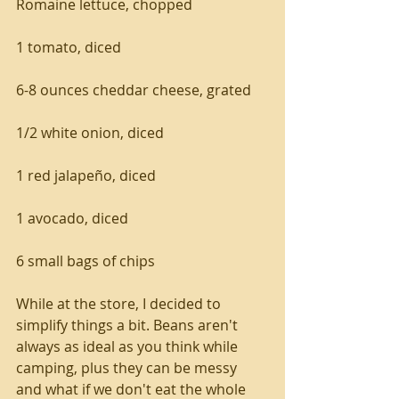
Romaine lettuce, chopped
1 tomato, diced
6-8 ounces cheddar cheese, grated
1/2 white onion, diced
1 red jalapeño, diced
1 avocado, diced
6 small bags of chips
While at the store, I decided to 
simplify things a bit. Beans aren't 
always as ideal as you think while 
camping, plus they can be messy 
and what if we don't eat the whole 