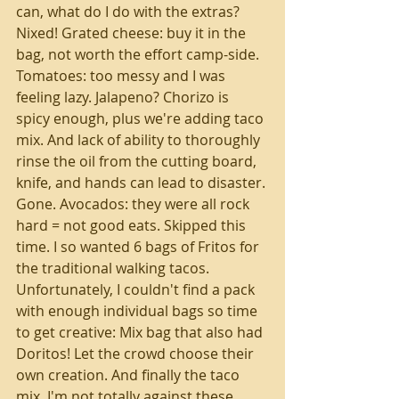
can, what do I do with the extras? 
Nixed! Grated cheese: buy it in the 
bag, not worth the effort camp-side. 
Tomatoes: too messy and I was 
feeling lazy. Jalapeno? Chorizo is 
spicy enough, plus we're adding taco 
mix. And lack of ability to thoroughly 
rinse the oil from the cutting board, 
knife, and hands can lead to disaster. 
Gone. Avocados: they were all rock 
hard = not good eats. Skipped this 
time. I so wanted 6 bags of Fritos for 
the traditional walking tacos. 
Unfortunately, I couldn't find a pack 
with enough individual bags so time 
to get creative: Mix bag that also had 
Doritos! Let the crowd choose their 
own creation. And finally the taco 
mix. I'm not totally against these 