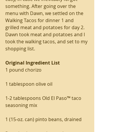
something. After going over the 
menu with Dawn, we settled on the 
Walking Tacos for dinner 1 and 
grilled meat and potatoes for day 2. 
Dawn took meat and potatoes and I 
took the walking tacos, and set to my 
shopping list.
Original Ingredient List
1 pound chorizo
1 tablespoon olive oil
1-2 tablespoons Old El Paso™ taco 
seasoning mix
1 (15-oz. can) pinto beans, drained