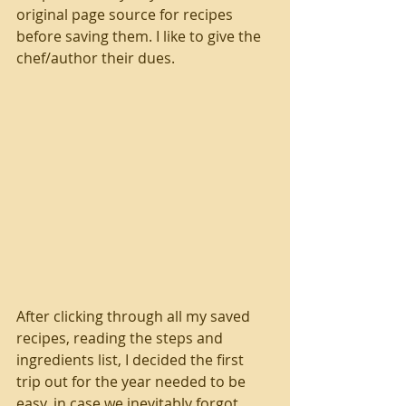
original page source for recipes 
before saving them. I like to give the 
chef/author their dues. 
After clicking through all my saved 
recipes, reading the steps and 
ingredients list, I decided the first 
trip out for the year needed to be 
easy, in case we inevitably forgot 