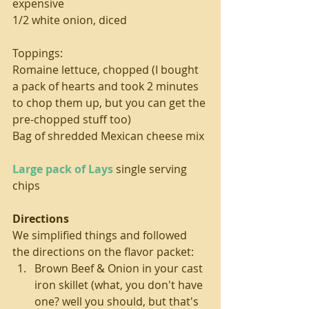
expensive
1/2 white onion, diced
Toppings:
Romaine lettuce, chopped (I bought 
a pack of hearts and took 2 minutes 
to chop them up, but you can get the 
pre-chopped stuff too)
Bag of shredded Mexican cheese mix
Large pack of Lays
 single serving 
chips
Directions
We simplified things and followed 
the directions on the flavor packet: 
Brown Beef & Onion in your cast 
iron skillet (what, you don't have 
one? well you should, but that's 