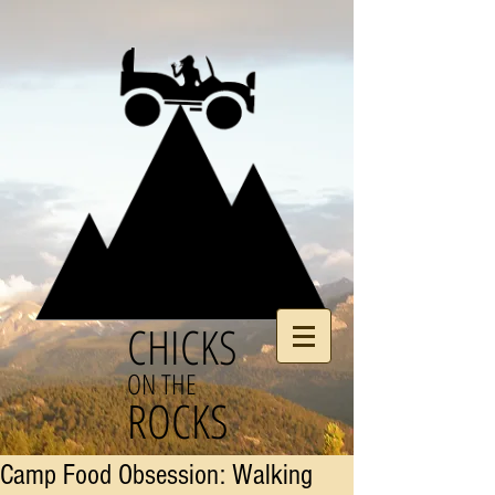
CHICKS
ON THE
ROCKS
Camp Food Obsession: Walking