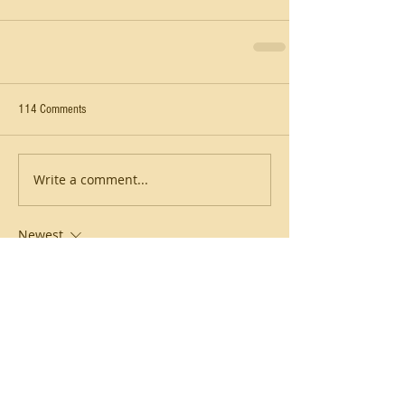
114 Comments
Write a comment...
Newest
hao phan
6 hours ago
Vừa mở 
soikeo tg
 lên là thấy giao diện 
kiểu đồng bộ thật, bấm qua lại không bị 
lệch nhịp hay phải đoán xem nút nằm 
đâu. Nội dung cũng chia thành từng khối 
rõ ràng nên lướt nhanh vẫn nắm được ý 
chính, không bị ngợp chữ. Mình thích cái 