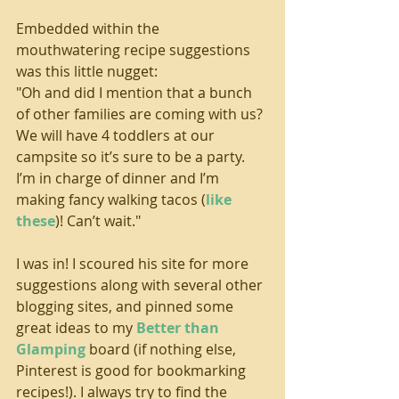
Embedded within the 
mouthwatering recipe suggestions 
was this little nugget:
"Oh and did I mention that a bunch 
of other families are coming with us? 
We will have 4 toddlers at our 
campsite so it’s sure to be a party. 
I’m in charge of dinner and I’m 
making fancy walking tacos (
like 
these
)! Can’t wait."
I was in! I scoured his site for more 
suggestions along with several other 
blogging sites, and pinned some 
great ideas to my 
Better than 
Glamping
 board (if nothing else, 
Pinterest is good for bookmarking 
recipes!). I always try to find the 