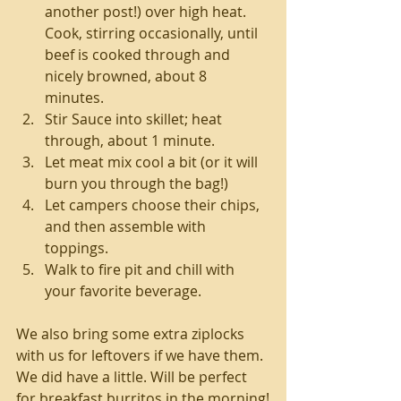
another post!) over high heat. 
Cook, stirring occasionally, until 
beef is cooked through and 
nicely browned, about 8 
minutes.  
Stir Sauce into skillet; heat 
through, about 1 minute.  
Let meat mix cool a bit (or it will 
burn you through the bag!)  
Let campers choose their chips, 
and then assemble with 
toppings.   
Walk to fire pit and chill with 
your favorite beverage.  
We also bring some extra ziplocks 
with us for leftovers if we have them. 
We did have a little. Will be perfect 
for breakfast burritos in the morning!