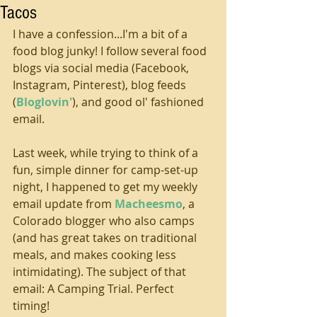
Tacos
I have a confession...I'm a bit of a 
food blog junky! I follow several food 
blogs via social media (Facebook, 
Instagram, Pinterest), blog feeds 
(
Bloglovin'
), and good ol' fashioned 
email. 
Last week, while trying to think of a 
fun, simple dinner for camp-set-up 
night, I happened to get my weekly 
email update from 
Macheesmo
, a 
Colorado blogger who also camps 
(and has great takes on traditional 
meals, and makes cooking less 
intimidating). The subject of that 
email: A Camping Trial. Perfect 
timing! 