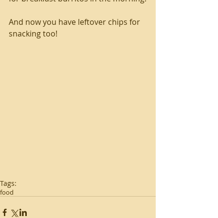
And now you have leftover chips for 
snacking too!
Tags:
food