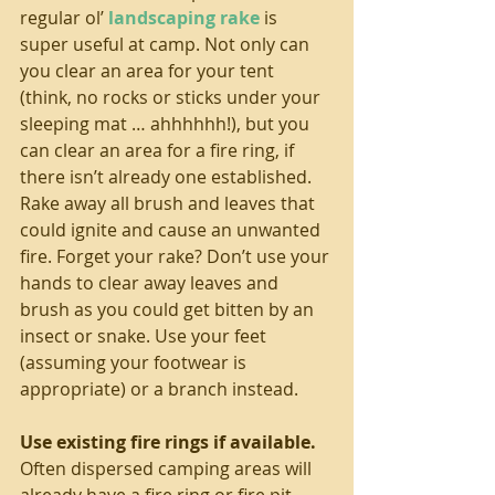
regular ol’ 
landscaping rake
 is 
super useful at camp. Not only can 
you clear an area for your tent 
(think, no rocks or sticks under your 
sleeping mat … ahhhhhh!), but you 
can clear an area for a fire ring, if 
there isn’t already one established. 
Rake away all brush and leaves that 
could ignite and cause an unwanted 
fire. Forget your rake? Don’t use your 
hands to clear away leaves and 
brush as you could get bitten by an 
insect or snake. Use your feet 
(assuming your footwear is 
appropriate) or a branch instead.
Use existing fire rings if available. 
Often dispersed camping areas will 
already have a fire ring or fire pit 