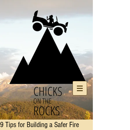
CHICKS
ON THE
ROCKS
9 Tips for Building a Safer Fire