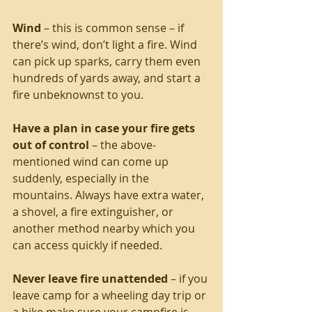
Wind
 – this is common sense – if 
there’s wind, don’t light a fire. Wind 
can pick up sparks, carry them even 
hundreds of yards away, and start a 
fire unbeknownst to you.
Have a plan in case your fire gets 
out of control
 – the above-
mentioned wind can come up 
suddenly, especially in the 
mountains. Always have extra water, 
a shovel, a fire extinguisher, or 
another method nearby which you 
can access quickly if needed.
Never leave fire unattended
 – if you 
leave camp for a wheeling day trip or 
a hike make sure your campfire is 