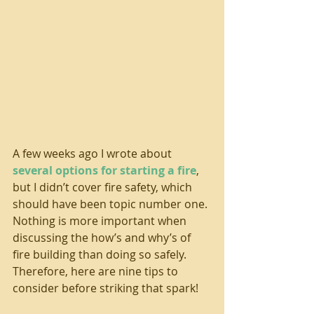
A few weeks ago I wrote about 
several options for starting a fire
, 
but I didn’t cover fire safety, which 
should have been topic number one. 
Nothing is more important when 
discussing the how’s and why’s of 
fire building than doing so safely. 
Therefore, here are nine tips to 
consider before striking that spark!