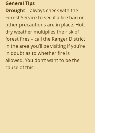
General Tips
Drought
 – always check with the 
Forest Service to see if a fire ban or 
other precautions are in place. Hot, 
dry weather multiplies the risk of 
forest fires – call the Ranger District 
in the area you’ll be visiting if you’re 
in doubt as to whether fire is 
allowed. You don’t want to be the 
cause of this: