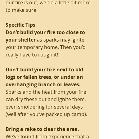
our fire is out, we do a little bit more 
to make sure.
Specific Tips
Don’t build your fire too close to 
your shelter
 as sparks may ignite 
your temporary home. Then you’d 
really have to rough it!
Don’t build your fire next to old 
logs or fallen trees, or under an 
overhanging branch or leaves.
Sparks and the heat from your fire 
can dry these out and ignite them, 
even smoldering for several days 
(well after you’ve packed up camp).
Bring a rake to clear the area.
We’ve found from experience that a 