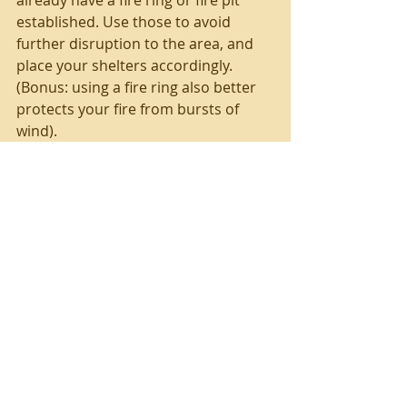
established. Use those to avoid 
further disruption to the area, and 
place your shelters accordingly. 
(Bonus: using a fire ring also better 
protects your fire from bursts of 
wind).
If building a fire ring, choose hard, 
dry, un-layered/non-porous rocks. 
Layered rocks (such as sandstone) 
or wet rocks can split or even 
explode when heated.