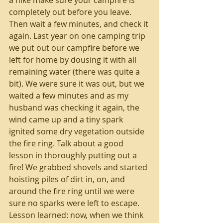
completely out before you leave. 
Then wait a few minutes, and check it 
again. Last year on one camping trip 
we put out our campfire before we 
left for home by dousing it with all 
remaining water (there was quite a 
bit). We were sure it was out, but we 
waited a few minutes and as my 
husband was checking it again, the 
wind came up and a tiny spark 
ignited some dry vegetation outside 
the fire ring. Talk about a good 
lesson in thoroughly putting out a 
fire! We grabbed shovels and started 
hoisting piles of dirt in, on, and 
around the fire ring until we were 
sure no sparks were left to escape. 
Lesson learned: now, when we think 