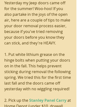
Yesterday my Jeep doors came off 
for the summer! Woo-hoo! If you 
also partake in the joys of the open 
air, here are a couple of tips to make 
your door removal process easier, 
because if you've tried removing 
your doors before you know they 
can stick, and they're HEAVY.
1. Put white lithium grease on the 
hinge bolts when putting your doors 
on in the fall. This helps prevent 
sticking during removal the following 
spring. We tried this for the first time 
last fall and the doors came off 
yesterday with no wiggling required!
2. Pick up the 
Stanley Panel Carry
 at 
Home Depot (under $10, drywall 