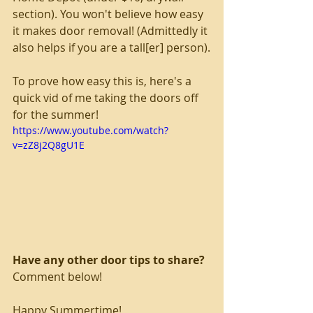
section). You won't believe how easy 
it makes door removal! (Admittedly it 
also helps if you are a tall[er] person).
To prove how easy this is, here's a 
quick vid of me taking the doors off 
for the summer!
https://www.youtube.com/watch?
v=zZ8j2Q8gU1E
Have any other door tips to share?
Comment below!
Happy Summertime!