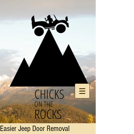
CHICKS
ON THE
ROCKS
Easier Jeep Door Removal