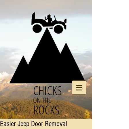
CHICKS
ON THE
ROCKS
Easier Jeep Door Removal