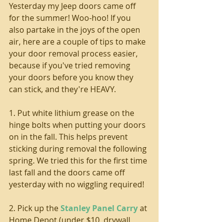
Yesterday my Jeep doors came off 
for the summer! Woo-hoo! If you 
also partake in the joys of the open 
air, here are a couple of tips to make 
your door removal process easier, 
because if you've tried removing 
your doors before you know they 
can stick, and they're HEAVY.
1. Put white lithium grease on the 
hinge bolts when putting your doors 
on in the fall. This helps prevent 
sticking during removal the following 
spring. We tried this for the first time 
last fall and the doors came off 
yesterday with no wiggling required!
2. Pick up the 
Stanley Panel Carry
 at 
Home Depot (under $10, drywall 