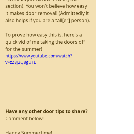
section). You won't believe how easy 
it makes door removal! (Admittedly it 
also helps if you are a tall[er] person).
To prove how easy this is, here's a 
quick vid of me taking the doors off 
for the summer!
https://www.youtube.com/watch?
v=zZ8j2Q8gU1E
Have any other door tips to share?
Comment below!
Happy Summertime!