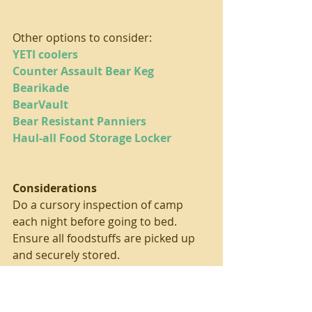
Other options to consider:
YETI coolers
Counter Assault Bear Keg
Bearikade
BearVault
Bear Resistant Panniers
Haul-all Food Storage Locker
Considerations
Do a cursory inspection of camp 
each night before going to bed. 
Ensure all foodstuffs are picked up 
and securely stored.
Go through your vehicle before your 
camping trip, especially if your hard 