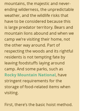
mountains, the majestic and never-
ending wilderness, the unpredictable 
weather, and the wildlife risks that 
have to be considered because this 
is large predator territory. Bears and 
mountain lions abound and when we 
camp we’re visiting their home, not 
the other way around. Part of 
respecting the woods and its rightful 
residents is not tempting fate by 
leaving foodstuffs laying around 
camp. And some parks, such as 
Rocky Mountain National
, have 
stringent requirements for the 
storage of food-related items when 
visiting.
First, there’s the basic hoist method.