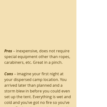
Pros
 – inexpensive, does not require 
special equipment other than ropes, 
carabiners, etc. Great in a pinch.
Cons
 – imagine your first night at 
your dispersed camp location. You 
arrived later than planned and a 
storm blew in before you could even 
set up the tent. Everything is wet and 
cold and you’ve got no fire so you’ve 