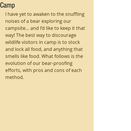
Camp
I have yet to awaken to the snuffling 
noises of a bear exploring our 
campsite… and I’d like to keep it that 
way! The best way to discourage 
wildlife visitors in camp is to stock 
and lock all food, and anything that 
smells like food. What follows is the 
evolution of our bear-proofing 
efforts, with pros and cons of each 
method.