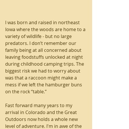
I was born and raised in northeast 
Iowa where the woods are home to a 
variety of wildlife - but no large 
predators. I don’t remember our 
family being at all concerned about 
leaving foodstuffs unlocked at night 
during childhood camping trips. The 
biggest risk we had to worry about 
was that a raccoon might make a 
mess if we left the hamburger buns 
on the rock “table.”
Fast forward many years to my 
arrival in Colorado and the Great 
Outdoors now holds a whole new 
level of adventure. I'm in awe of the 