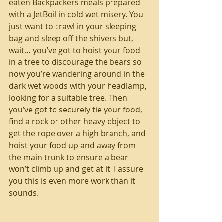
eaten Backpackers meals prepared 
with a JetBoil in cold wet misery. You 
just want to crawl in your sleeping 
bag and sleep off the shivers but, 
wait… you’ve got to hoist your food 
in a tree to discourage the bears so 
now you’re wandering around in the 
dark wet woods with your headlamp, 
looking for a suitable tree. Then 
you’ve got to securely tie your food, 
find a rock or other heavy object to 
get the rope over a high branch, and 
hoist your food up and away from 
the main trunk to ensure a bear 
won’t climb up and get at it. I assure 
you this is even more work than it 
sounds.