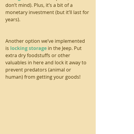
don’t mind). Plus, it’s a bit of a 
monetary investment (but it’ll last for 
years).
Another option we’ve implemented 
is 
locking storage
 in the Jeep. Put 
extra dry foodstuffs or other 
valuables in here and lock it away to 
prevent predators (animal or 
human) from getting your goods!