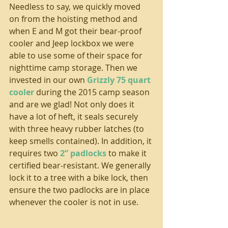
Needless to say, we quickly moved 
on from the hoisting method and 
when E and M got their bear-proof 
cooler and Jeep lockbox we were 
able to use some of their space for 
nighttime camp storage. Then we 
invested in our own 
Grizzly 75 quart 
cooler
 during the 2015 camp season 
and are we glad! Not only does it 
have a lot of heft, it seals securely 
with three heavy rubber latches (to 
keep smells contained). In addition, it 
requires two 
2” padlocks
 to make it 
certified bear-resistant. We generally 
lock it to a tree with a bike lock, then 
ensure the two padlocks are in place 
whenever the cooler is not in use.