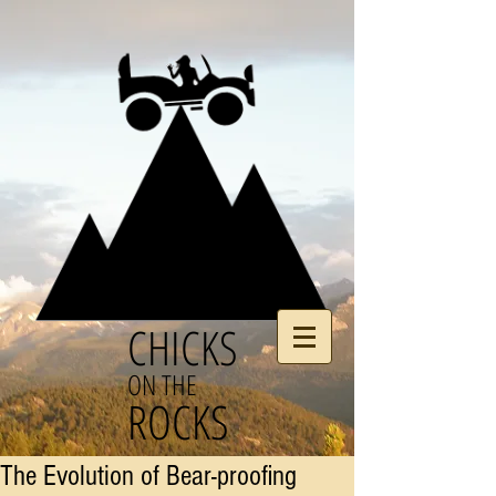
CHICKS
ON THE
ROCKS
The Evolution of Bear-proofing