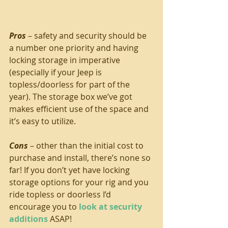
Pros
 – safety and security should be 
a number one priority and having 
locking storage in imperative 
(especially if your Jeep is 
topless/doorless for part of the 
year). The storage box we’ve got 
makes efficient use of the space and 
it’s easy to utilize.
Cons
 – other than the initial cost to 
purchase and install, there’s none so 
far! If you don’t yet have locking 
storage options for your rig and you 
ride topless or doorless I’d 
encourage you to 
look at security 
additions
 ASAP!