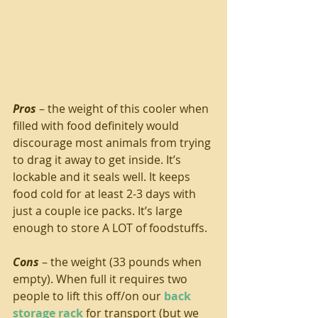
Pros
 – the weight of this cooler when 
filled with food definitely would 
discourage most animals from trying 
to drag it away to get inside. It’s 
lockable and it seals well. It keeps 
food cold for at least 2-3 days with 
just a couple ice packs. It’s large 
enough to store A LOT of foodstuffs.
Cons
 – the weight (33 pounds when 
empty). When full it requires two 
people to lift this off/on our 
back 
storage rack
 for transport (but we 