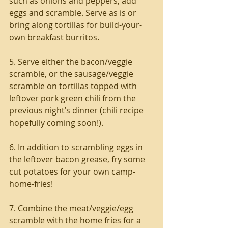
such as onions and peppers, add 
eggs and scramble. Serve as is or 
bring along tortillas for build-your-
own breakfast burritos.
5. Serve either the bacon/veggie 
scramble, or the sausage/veggie 
scramble on tortillas topped with 
leftover pork green chili from the 
previous night’s dinner (chili recipe 
hopefully coming soon!).
6. In addition to scrambling eggs in 
the leftover bacon grease, fry some 
cut potatoes for your own camp-
home-fries!
7. Combine the meat/veggie/egg 
scramble with the home fries for a 