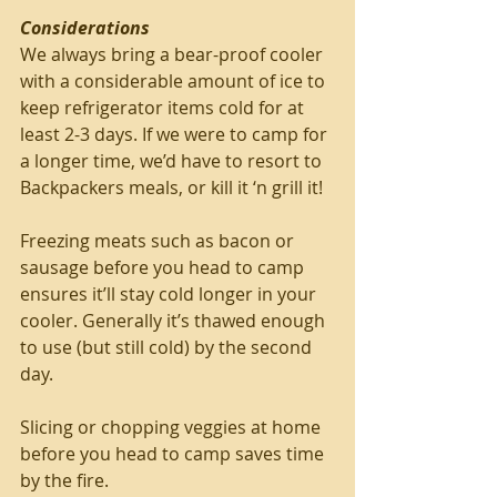
Considerations
We always bring a bear-proof cooler 
with a considerable amount of ice to 
keep refrigerator items cold for at 
least 2-3 days. If we were to camp for 
a longer time, we’d have to resort to 
Backpackers meals, or kill it ‘n grill it!
Freezing meats such as bacon or 
sausage before you head to camp 
ensures it’ll stay cold longer in your 
cooler. Generally it’s thawed enough 
to use (but still cold) by the second 
day.
Slicing or chopping veggies at home 
before you head to camp saves time 
by the fire.