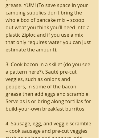
grease. YUM! (To save space in your 
camping supplies don’t bring the 
whole box of pancake mix – scoop 
out what you think you’ll need into a 
plastic Ziploc and if you use a mix 
that only requires water you can just 
estimate the amount).
3. Cook bacon in a skillet (do you see 
a pattern here?). Sauté pre-cut 
veggies, such as onions and 
peppers, in some of the bacon 
grease then add eggs and scramble. 
Serve as is or bring along tortillas for 
build-your-own breakfast burritos.
4. Sausage, egg, and veggie scramble 
– cook sausage and pre-cut veggies 