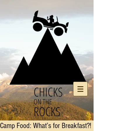
CHICKS
ON THE
ROCKS
Camp Food: What’s for Breakfast?!