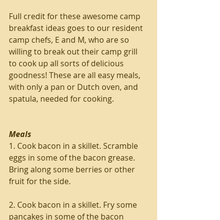
Full credit for these awesome camp 
breakfast ideas goes to our resident 
camp chefs, E and M, who are so 
willing to break out their camp grill 
to cook up all sorts of delicious 
goodness! These are all easy meals, 
with only a pan or Dutch oven, and 
spatula, needed for cooking.
Meals
1. Cook bacon in a skillet. Scramble 
eggs in some of the bacon grease. 
Bring along some berries or other 
fruit for the side.
2. Cook bacon in a skillet. Fry some 
pancakes in some of the bacon 