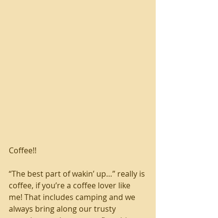
Coffee!!
“The best part of wakin’ up…” really is 
coffee, if you’re a coffee lover like 
me! That includes camping and we 
always bring along our trusty 