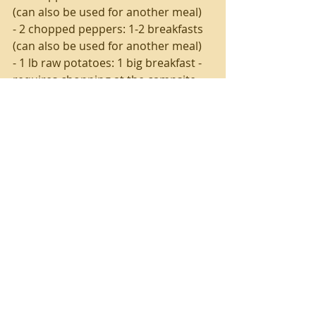
(can also be used for another meal)
- 2 chopped peppers: 1-2 breakfasts 
(can also be used for another meal)
- 1 lb raw potatoes: 1 big breakfast - 
requires chopping at the campsite
- 1 bag frozen hashbrowns: 1 big 
breakfast - no chopping required! 
Will keep about a day frozen in the 
heavy duty cooler, definitely use by 
second morning at camp.
- Pre-made pancake mix: homemade 
or purchased, just look for one that 
requires easy ingredients (eggs, 
water and/or milk)
- Lot's o coffee - you know how much 
you drink it ;)
- Bag of shredded cheese! So many 
uses.