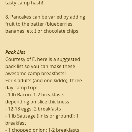
tasty camp hash!
8. Pancakes can be varied by adding 
fruit to the batter (blueberries, 
bananas, etc.) or chocolate chips.
Pack List
Courtesy of E, here is a suggested 
pack list so you can make these 
awesome camp breakfasts!
For 4 adults (and one kiddo), three-
day camp trip:
- 1 lb Bacon: 1-2 breakfasts 
depending on slice thickness
- 12-18 eggs: 2 breakfasts
- 1 lb Sausage (links or ground): 1 
breakfast
- 1 chopped onion: 1-2 breakfasts 