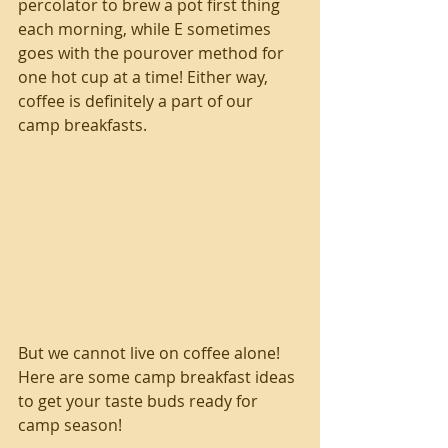
percolator to brew a pot first thing 
each morning, while E sometimes 
goes with the pourover method for 
one hot cup at a time! Either way, 
coffee is definitely a part of our 
camp breakfasts.
But we cannot live on coffee alone! 
Here are some camp breakfast ideas 
to get your taste buds ready for 
camp season!