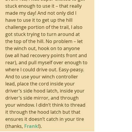
stuck enough to use it – that really 
made my day! And not only did I 
have to use it to get up the hill 
challenge portion of the trail, I also 
got stuck trying to turn around at 
the top of the hill. No problem – let 
the winch out, hook on to anyone 
(we all had recovery points front and 
rear), and pull myself over enough to 
where I could drive out. Easy-peasy. 
And to use your winch controller 
lead, place the cord inside your 
driver’s side hood latch, inside your 
driver’s side mirror, and through 
your window. I didn’t think to thread 
it through the hood latch but that 
ensures it doesn’t catch in your tire 
(thanks, 
Frank
!). 