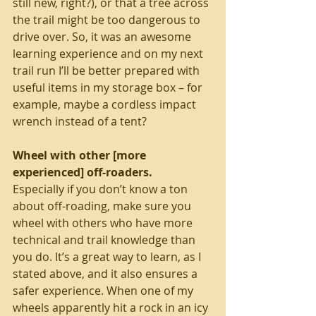
still new, right?), or that a tree across 
the trail might be too dangerous to 
drive over. So, it was an awesome 
learning experience and on my next 
trail run I’ll be better prepared with 
useful items in my storage box – for 
example, maybe a cordless impact 
wrench instead of a tent? 
Wheel with other [more 
experienced] off-roaders. 
Especially if you don’t know a ton 
about off-roading, make sure you 
wheel with others who have more 
technical and trail knowledge than 
you do. It’s a great way to learn, as I 
stated above, and it also ensures a 
safer experience. When one of my 
wheels apparently hit a rock in an icy 