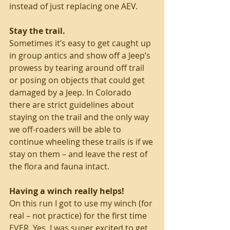
instead of just replacing one AEV. 
Stay the trail. 
Sometimes it’s easy to get caught up 
in group antics and show off a Jeep’s 
prowess by tearing around off trail 
or posing on objects that could get 
damaged by a Jeep. In Colorado 
there are strict guidelines about 
staying on the trail and the only way 
we off-roaders will be able to 
continue wheeling these trails is if we 
stay on them – and leave the rest of 
the flora and fauna intact. 
Having a winch really helps! 
On this run I got to use my winch (for 
real – not practice) for the first time 
EVER. Yes, I was super excited to get 