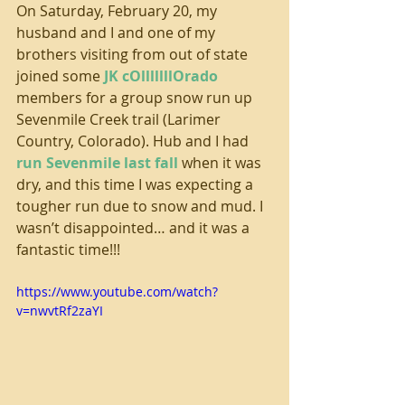
On Saturday, February 20, my 
husband and I and one of my 
brothers visiting from out of state 
joined some 
JK cOlllllllOrado
members for a group snow run up 
Sevenmile Creek trail (Larimer 
Country, Colorado). Hub and I had 
run Sevenmile last fall
 when it was 
dry, and this time I was expecting a 
tougher run due to snow and mud. I 
wasn’t disappointed… and it was a 
fantastic time!!! 
https://www.youtube.com/watch?
v=nwvtRf2zaYI