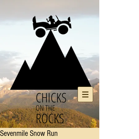
CHICKS
ON THE
ROCKS
Sevenmile Snow Run