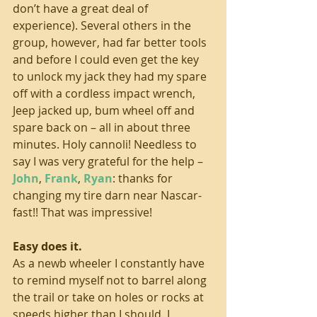
don’t have a great deal of 
experience). Several others in the 
group, however, had far better tools 
and before I could even get the key 
to unlock my jack they had my spare 
off with a cordless impact wrench, 
Jeep jacked up, bum wheel off and 
spare back on – all in about three 
minutes. Holy cannoli! Needless to 
say I was very grateful for the help – 
John
, 
Frank
, 
Ryan
: thanks for 
changing my tire darn near Nascar-
fast!! That was impressive! 
Easy does it. 
As a newb wheeler I constantly have 
to remind myself not to barrel along 
the trail or take on holes or rocks at 
speeds higher than I should. I 