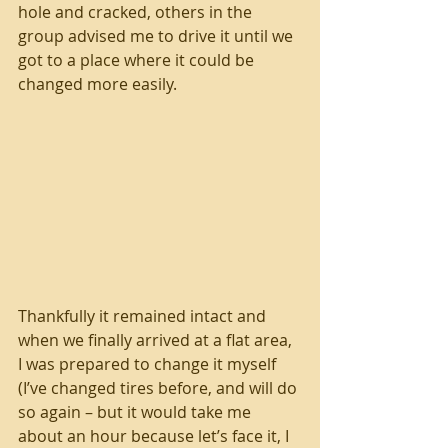
hole and cracked, others in the 
group advised me to drive it until we 
got to a place where it could be 
changed more easily. 
Thankfully it remained intact and 
when we finally arrived at a flat area, 
I was prepared to change it myself 
(I’ve changed tires before, and will do 
so again – but it would take me 
about an hour because let’s face it, I 