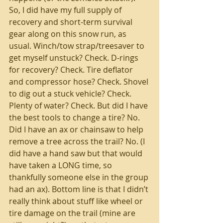
So, I did have my full supply of 
recovery and short-term survival 
gear along on this snow run, as 
usual. Winch/tow strap/treesaver to 
get myself unstuck? Check. D-rings 
for recovery? Check. Tire deflator 
and compressor hose? Check. Shovel 
to dig out a stuck vehicle? Check. 
Plenty of water? Check. But did I have 
the best tools to change a tire? No. 
Did I have an ax or chainsaw to help 
remove a tree across the trail? No. (I 
did have a hand saw but that would 
have taken a LONG time, so 
thankfully someone else in the group 
had an ax). Bottom line is that I didn’t 
really think about stuff like wheel or 
tire damage on the trail (mine are 