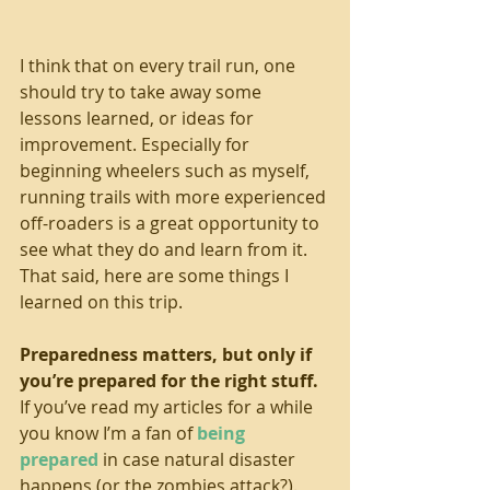
I think that on every trail run, one 
should try to take away some 
lessons learned, or ideas for 
improvement. Especially for 
beginning wheelers such as myself, 
running trails with more experienced 
off-roaders is a great opportunity to 
see what they do and learn from it. 
That said, here are some things I 
learned on this trip. 
Preparedness matters, but only if 
you’re prepared for the right stuff. 
If you’ve read my articles for a while 
you know I’m a fan of 
being 
prepared
 in case natural disaster 
happens (or the zombies attack?). 