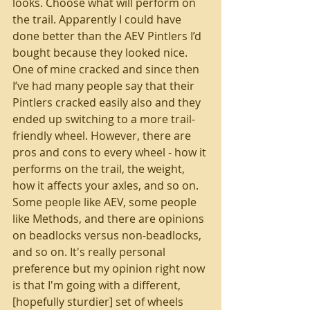
looks. Choose what will perform on 
the trail. Apparently I could have 
done better than the AEV Pintlers I’d 
bought because they looked nice. 
One of mine cracked and since then 
I’ve had many people say that their 
Pintlers cracked easily also and they 
ended up switching to a more trail-
friendly wheel. However, there are 
pros and cons to every wheel - how it 
performs on the trail, the weight, 
how it affects your axles, and so on. 
Some people like AEV, some people 
like Methods, and there are opinions 
on beadlocks versus non-beadlocks, 
and so on. It's really personal 
preference but my opinion right now 
is that I'm going with a different, 
[hopefully sturdier] set of wheels 