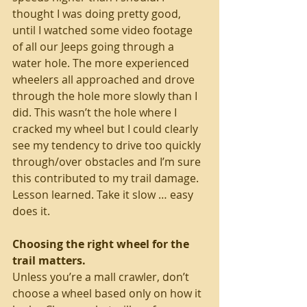
thought I was doing pretty good, 
until I watched some video footage 
of all our Jeeps going through a 
water hole. The more experienced 
wheelers all approached and drove 
through the hole more slowly than I 
did. This wasn’t the hole where I 
cracked my wheel but I could clearly 
see my tendency to drive too quickly 
through/over obstacles and I’m sure 
this contributed to my trail damage. 
Lesson learned. Take it slow … easy 
does it. 
Choosing the right wheel for the 
trail matters. 
Unless you’re a mall crawler, don’t 
choose a wheel based only on how it 